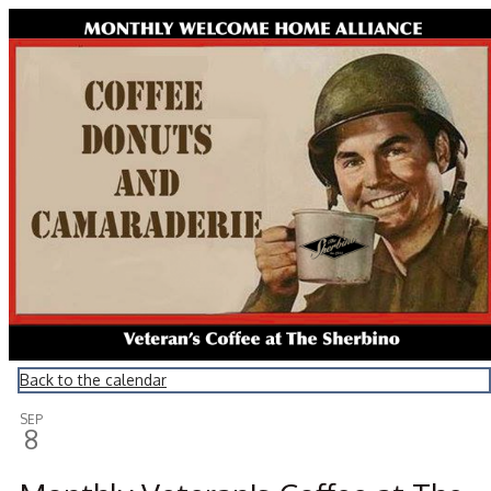
Montrose Daily Press
Back to the calendar
SEP
8