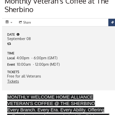
Monthly Veteran's Coffee at The
Sherbino
Share
DATE
September 08
TIME
4:00pm
- 6:00pm (GMT)
Local
10:00am
- 12:00pm (MDT)
Event
TICKETS
Free for all Veterans
Tickets
MONTHLY WELCOME HOME ALLIANCE
VETERAN’S COFFEE @ THE SHERBINO
Every Branch. Every Era. Every Ability. Offering