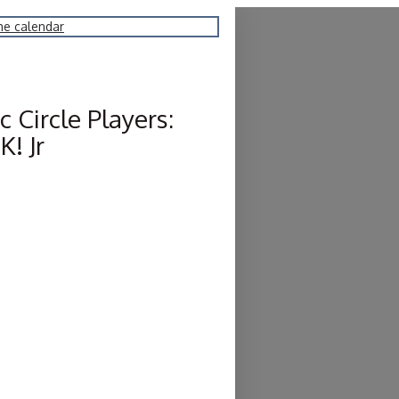
he calendar
 Circle Players:
! Jr