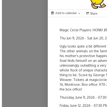
Add to calendar
Share
Magic Circle Players: HONK! JR
Thu Jun 11, 2026 - Sat Jun 20, 
Ugly looks quite a bit differen
The other animals on the farm 
his mother's protective flapping
fowl finds himself on an advent
unknowingly outwitting a very
whole flock of unique character
thing to be. Score by George 
Weaver. Tickets at magiccircle
St, Montrose. Box office: 970
the box office!
Thursday, June 11, 2026 - 07
Friday, June 12, 2026 - 07:30