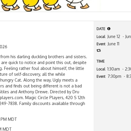
DATE
June 12
- Ju
Local
June 11
Event
2026
t from his darling duckling brothers and sisters.
TIME
are quick to notice and point this out, despite
. Feeling rather foul about himself, the little
1:30am
- 2:
Local
ure of self-discovery, all the while
7:30pm
- 8
Event
 hungry Cat. Along the way, Ugly meets a
s and finds out being different is not a bad
Stiles and Anthony Drewe. Directed by Dru
players.com. Magic Circle Players, 420 S 12th
-249-7838. Family discounts available through
:30 PM MDT
 PM MDT