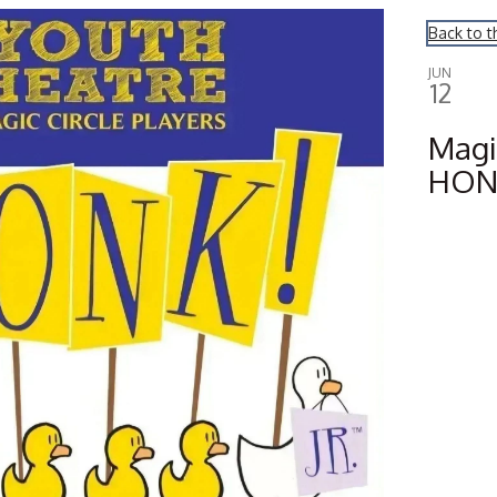
Back to t
JUN
12
Magic
HONK