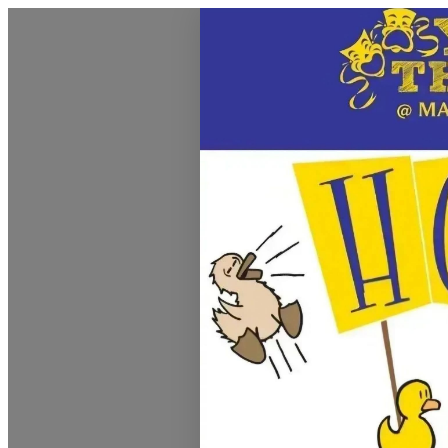
Montrose Daily Press