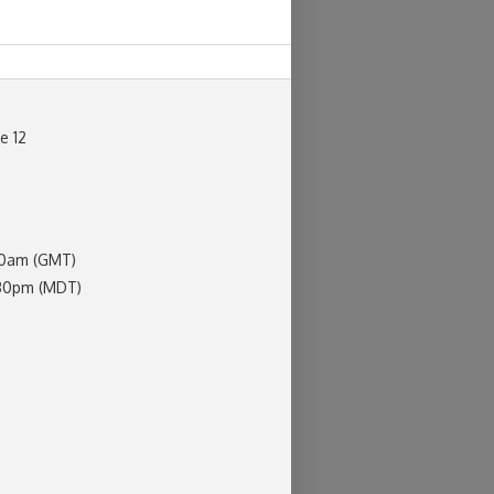
ne 12
30am (GMT)
:30pm (MDT)