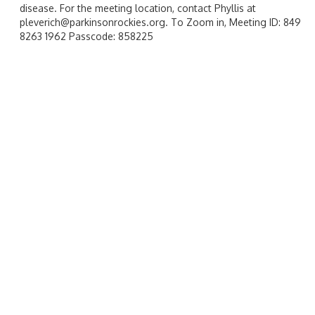
disease. For the meeting location, contact Phyllis at
pleverich@parkinsonrockies.org. To Zoom in, Meeting ID: 849
8263 1962 Passcode: 858225