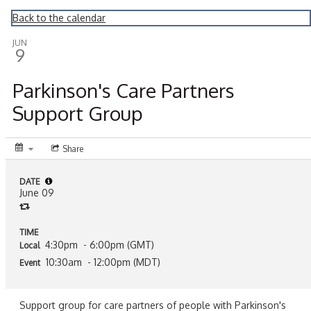
Montrose Daily Press
Back to the calendar
JUN
9
Parkinson's Care Partners
Support Group
Share
DATE
June 09
TIME
4:30pm
- 6:00pm (GMT)
Local
10:30am
- 12:00pm (MDT)
Event
Support group for care partners of people with Parkinson's