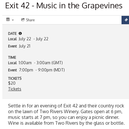
Exit 42 - Music in the Grapevines
Share
DATE
July 22
- July 22
Local
July 21
Event
TIME
1:00am
- 3:00am (GMT)
Local
7:00pm
- 9:00pm (MDT)
Event
TICKETS
$20
Tickets
Settle in for an evening of Exit 42 and their country rock
on the lawn of Two Rivers Winery. Gates open at 6 pm,
music starts at 7 pm, so you can enjoy a picnic dinner.
Wine is available from Two Rivers by the glass or bottle.