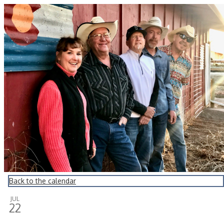
Montrose Daily Press
Back to the calendar
JUL
22