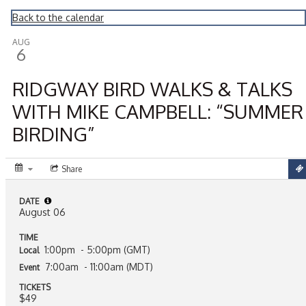
Montrose Daily Press
Back to the calendar
AUG
6
RIDGWAY BIRD WALKS & TALKS
WITH MIKE CAMPBELL: “SUMMER
BIRDING”
Share
DATE
August 06
TIME
1:00pm
- 5:00pm (GMT)
Local
7:00am
- 11:00am (MDT)
Event
TICKETS
$49