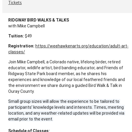
Tickets
RIDGWAY BIRD WALKS & TALKS
with Mike Campbell
Tuition:
 $49
Registration:
https://weehawkenarts.org/education/adult-art-
classes/
Join Mike Campbell, a Colorado native, lifelong birder, retired 
educator, wildlife artist, bird banding educator, and Friends of 
Ridgway State Park board member, as he shares his 
experiences and knowledge of our local feathered friends and 
the environment we share during a guided Bird Walk & Talk in 
Ouray County.
Small group sizes will allow the experience to be tailored to 
participants’ knowledge levels and interests. Times, meeting 
location, and any weather-related updates will be provided via 
email prior to the event.
Schedule of Classes: