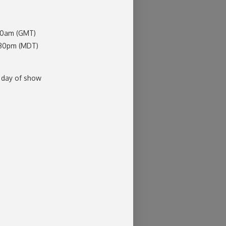
:30am (GMT)
:30pm (MDT)
 day of show