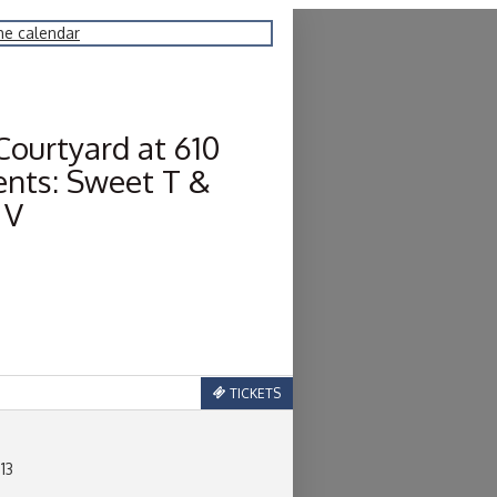
he calendar
Courtyard at 610
ents: Sweet T &
 V
TICKETS
 13