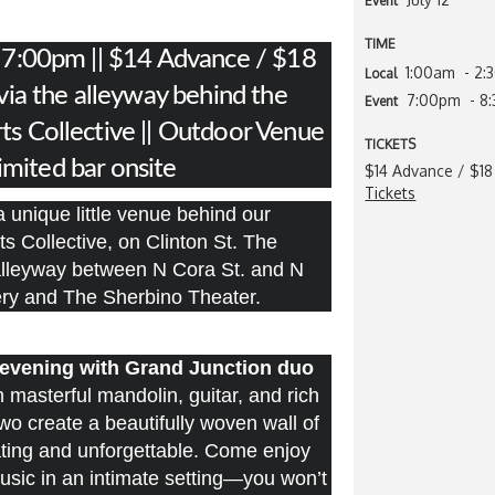
Event
TIME
: 7:00pm || $14 Advance / $18
1:00am
- 2
Local
 via the alleyway behind the
7:00pm
- 8
Event
ts Collective || Outdoor Venue
TICKETS
Limited bar onsite
$14 Advance / $18
Tickets
 unique little venue behind our
ts Collective, on Clinton St. The
 alleyway between N Cora St. and N
lery and The Sherbino Theater.
e evening with Grand Junction duo
masterful mandolin, guitar, and rich
wo create a beautifully woven wall of
ating and unforgettable. Come enjoy
music in an intimate setting—you won’t