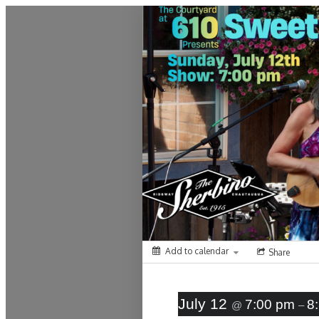
Montrose Daily Press
Add to calendar
Share
July 12
7:00 pm
8
@
–