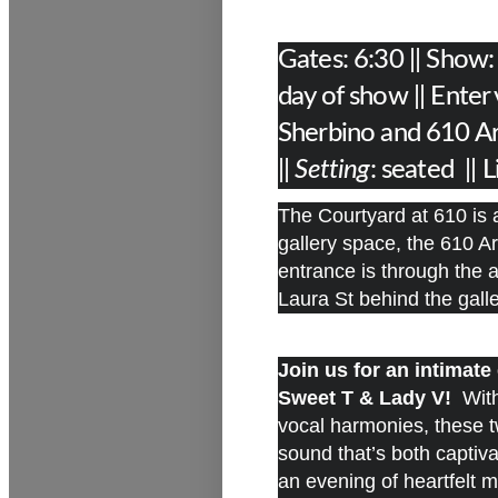
Gates: 6:30 || Show
day of show || Enter
Sherbino and 610 Ar
||
Setting
: seated || 
The Courtyard at 610 is a
gallery space, the 610 Ar
entrance is through the
Laura St behind the gal
Join us for an intimat
Sweet T & Lady V!
With 
vocal harmonies, these t
sound that’s both captiv
an evening of heartfelt 