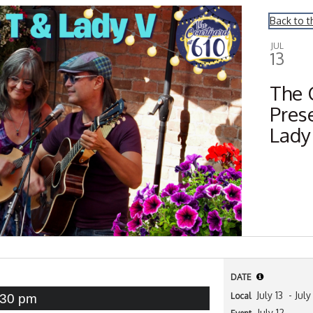
Back to t
JUL
13
The 
Pres
Lady
DATE
July 13
- July
Local
:30 pm
July 12