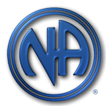
Gratitude Foundation of Miami