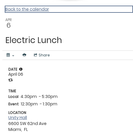
Back to the calendar
APR
6
Electric Lunch
Share
DATE
April 06
TIME
4:30pm
- 5:30pm
Local
12:30pm
- 1:30pm
Event
LOCATION
Unity Hall
6600 SW 62nd Ave
Miami,
FL