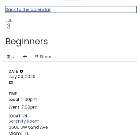
Back to the calendar
JUL
3
Beginners
Share
DATE
July 03, 2026
TIME
11:00pm
Local
7:00pm
Event
LOCATION
Serenity Room
6600 SW 62nd Ave
Miami,
FL