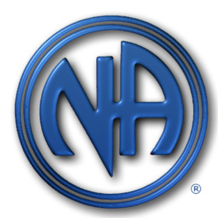
Gratitude Foundation of Miami