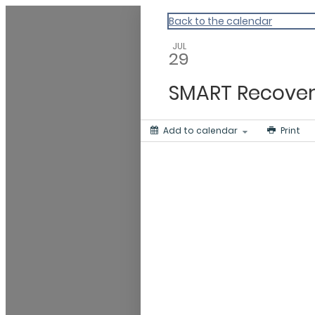
Gratitude Foundation of Miami
Back to the calendar
JUL
29
SMART Recover
Add to calendar
Print