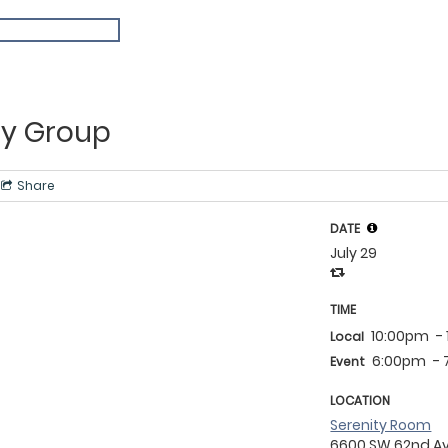
y Group
Share
DATE
July 29
TIME
10:00pm
-
Local
6:00pm
-
Event
LOCATION
Serenity Room
6600 SW 62nd A