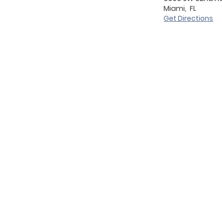
Miami,
FL
Get Directions