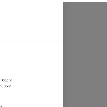
 11:00pm
 7:00pm
ve