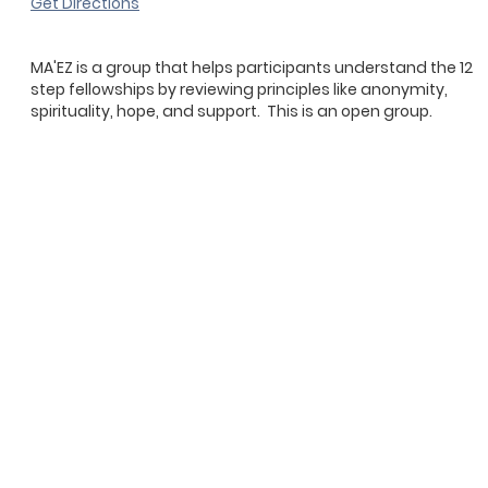
Get Directions
MA'EZ is a group that helps participants understand the 12
step fellowships by reviewing principles like anonymity,
spirituality, hope, and support. This is an open group.