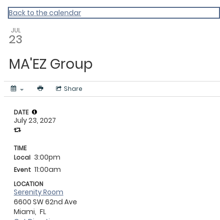
Gratitude Foundation of Miami
Back to the calendar
JUL
23
MA'EZ Group
Share
DATE
July 23, 2027
TIME
3:00pm
Local
11:00am
Event
LOCATION
Serenity Room
6600 SW 62nd Ave
Miami,
FL