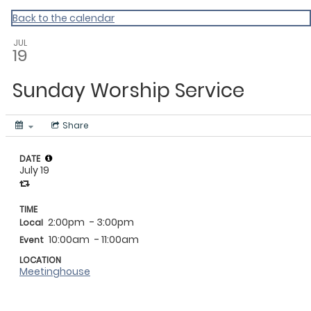
My Calendar 1
Back to the calendar
JUL
19
Sunday Worship Service
Share
DATE
July 19
TIME
2:00pm
- 3:00pm
Local
10:00am
- 11:00am
Event
LOCATION
Meetinghouse