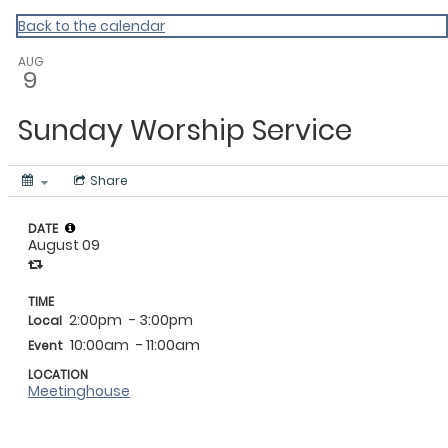
My Calendar 1
Back to the calendar
AUG
9
Sunday Worship Service
Share
DATE
August 09
TIME
2:00pm
- 3:00pm
Local
10:00am
- 11:00am
Event
LOCATION
Meetinghouse