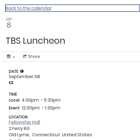
My Calendar 1
Back to the calendar
SEP
8
TBS Luncheon
Share
DATE
September 08
TIME
4:00pm
- 5:30pm
Local
12:00pm
- 1:30pm
Event
LOCATION
Fellowship Hall
2 Ferry Rd
Old Lyme,
Connecticut
United States