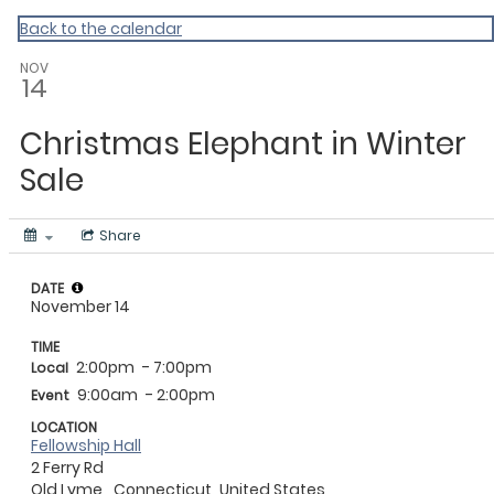
My Calendar 1
Back to the calendar
NOV
14
Christmas Elephant in Winter
Sale
Share
DATE
November 14
TIME
2:00pm
- 7:00pm
Local
9:00am
- 2:00pm
Event
LOCATION
Fellowship Hall
2 Ferry Rd
Old Lyme,
Connecticut
United States