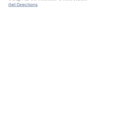
Get Directions