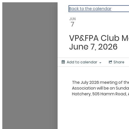
My Calendar 1
Back to the calendar
JUN
7
VP&FPA Club M
June 7, 2026
Add to calendar
Share
The July 2026 meeting of th
Association will be on Sunda
Hatchery, 505 Hamm Road, A