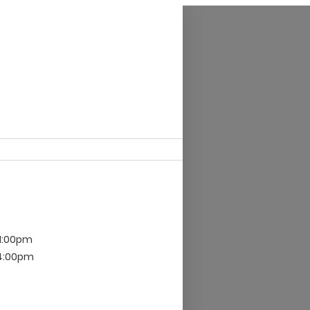
11:00pm
 4:00pm