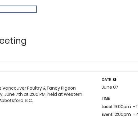
eeting
DATE
June 07
e Vancouver Poultry & Fancy Pigeon
y, June 7th at 2:00 PM, held at Western
TIME
bbotsford, B.C.
9:00pm
- 
Local
2:00pm
-
Event