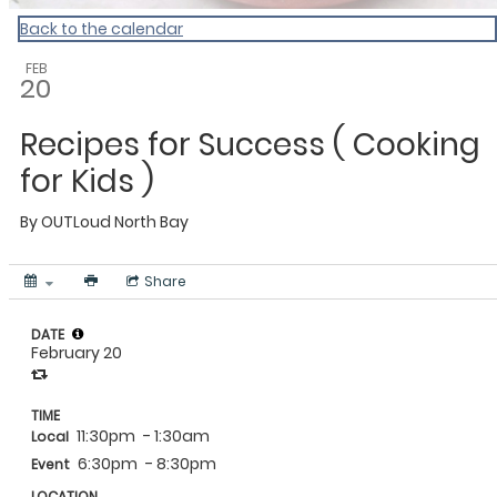
Back to the calendar
FEB
20
Recipes for Success ( Cooking
for Kids )
By
OUTLoud North Bay
Share
DATE
February 20
TIME
11:30pm
- 1:30am
Local
6:30pm
- 8:30pm
Event
LOCATION