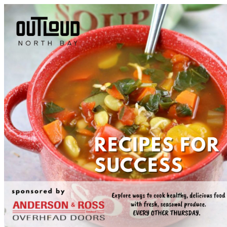
Tourism North Bay