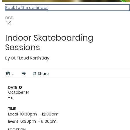
Back to the calendar
OCT
14
Indoor Skateboarding
Sessions
By
OUTLoud North Bay
Share
DATE
October 14
TIME
10:30pm
- 12:30am
Local
6:30pm
- 8:30pm
Event
LOCATION