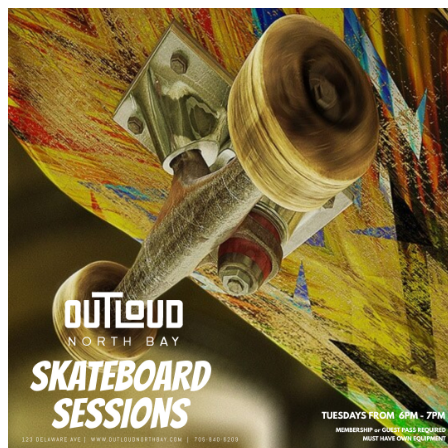
Tourism North Bay