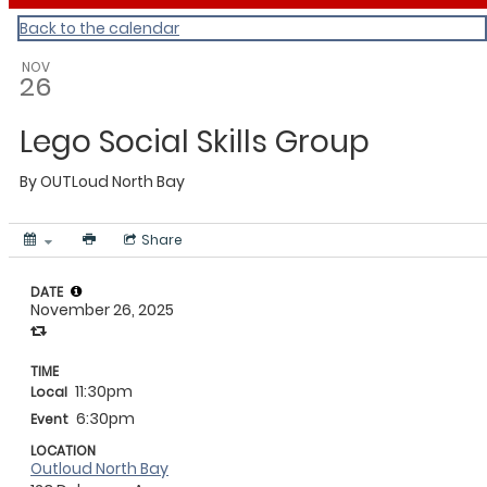
Back to the calendar
NOV
26
Lego Social Skills Group
By
OUTLoud North Bay
Share
DATE
November 26, 2025
TIME
11:30pm
Local
6:30pm
Event
LOCATION
Outloud North Bay