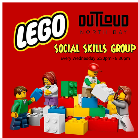
Tourism North Bay