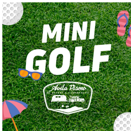
Avila Pismo