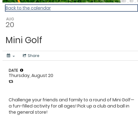
Back to the calendar
AUG
20
Mini Golf
Share
DATE
Thursday, August 20
Challenge your friends and family to a round of Mini Golf—
a fun-filled activity for all ages! Pick up a club and ball in
the general store!