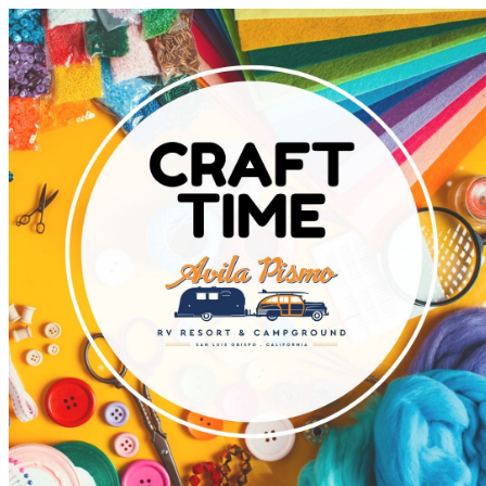
Avila Pismo