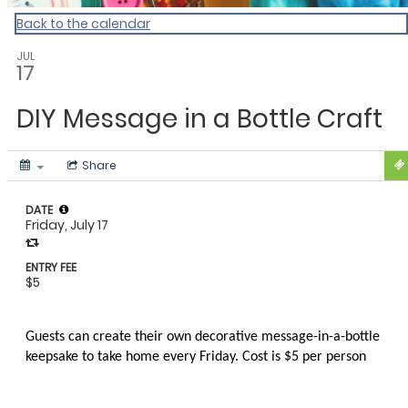
Back to the calendar
JUL
17
DIY Message in a Bottle Craft
Share
DATE
Friday, July 17
ENTRY FEE
$5
Guests can create their own decorative message-in-a-bottle
keepsake to take home every Friday. Cost is $5 per person