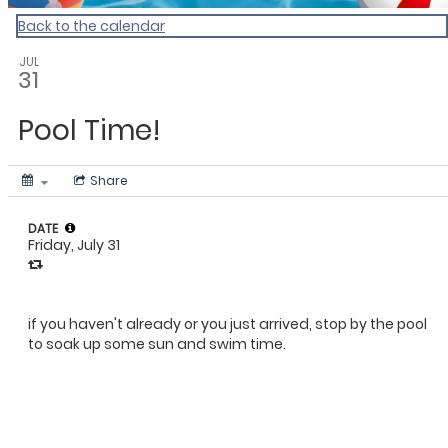
Back to the calendar
JUL
31
Pool Time!
Share
DATE
Friday, July 31
if you haven't already or you just arrived, stop by the pool
to soak up some sun and swim time.