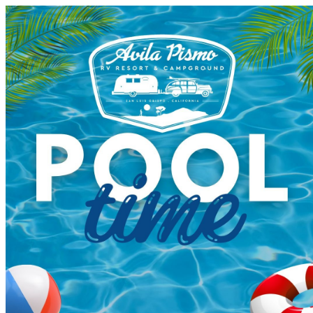
Avila Pismo