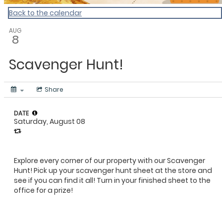
Back to the calendar
AUG
8
Scavenger Hunt!
Share
DATE
Saturday, August 08
Explore every corner of our property with our Scavenger
Hunt! Pick up your scavenger hunt sheet at the store and
see if you can find it all! Turn in your finished sheet to the
office for a prize!