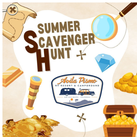
Avila Pismo