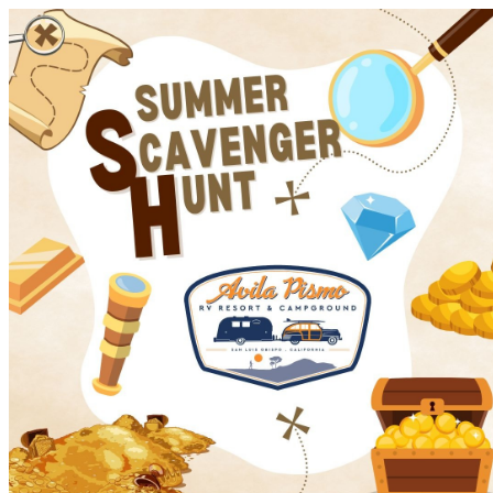
Avila Pismo