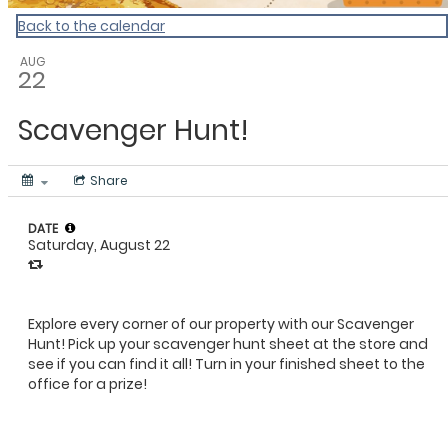
Back to the calendar
AUG
22
Scavenger Hunt!
Share
DATE
Saturday, August 22
Explore every corner of our property with our Scavenger
Hunt! Pick up your scavenger hunt sheet at the store and
see if you can find it all! Turn in your finished sheet to the
office for a prize!