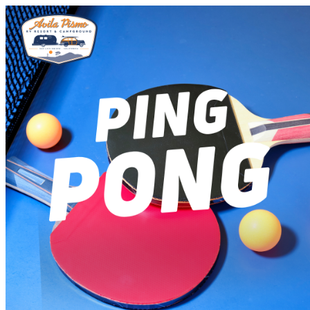
Avila Pismo