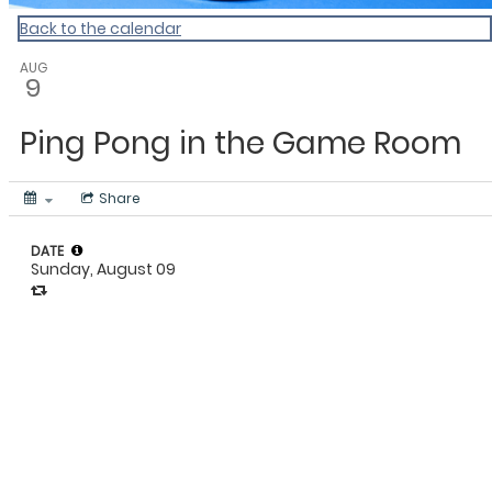
Back to the calendar
AUG
9
Ping Pong in the Game Room
Share
DATE
Sunday, August 09