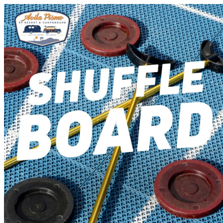
Avila Pismo