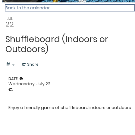
Back to the calendar
JUL
22
Shuffleboard (Indoors or
Outdoors)
Share
DATE
Wednesday, July 22
Enjoy a friendly game of shuffleboard indoors or outdoors