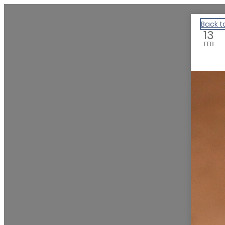
Experience the Humanities
Back t
13
FEB