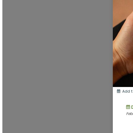
Add t
Feb