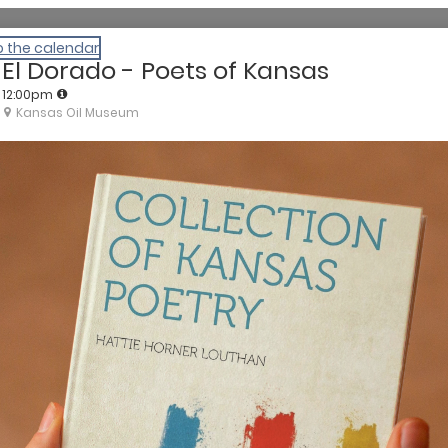
o the calendar
El Dorado - Poets of Kansas
12:00pm
Kansas Oil Museum