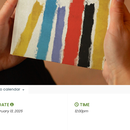
o calendar
DATE
TIME
ruary 13, 2025
12:00pm