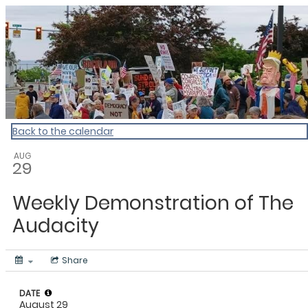
My Calendar 1
Back to the calendar
AUG
29
Weekly Demonstration of The
Audacity
Share
DATE
August 29