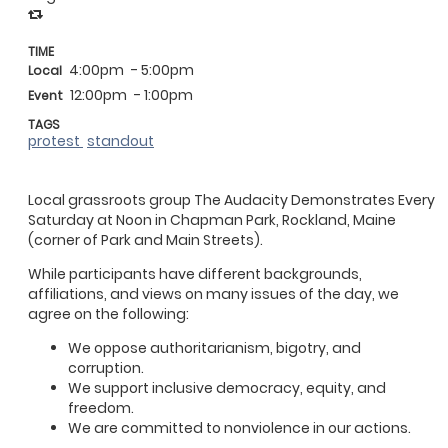
TIME
4:00pm
- 5:00pm
Local
12:00pm
- 1:00pm
Event
TAGS
protest
standout
Local grassroots group The Audacity Demonstrates Every
Saturday at Noon in Chapman Park, Rockland, Maine
(corner of Park and Main Streets).
While participants have different backgrounds,
affiliations, and views on many issues of the day, we
agree on the following:
We oppose authoritarianism, bigotry, and
corruption.
We support inclusive democracy, equity, and
freedom.
We are committed to nonviolence in our actions.