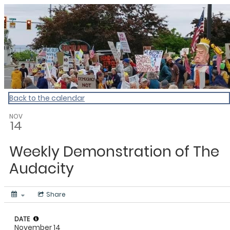
My Calendar 1
Back to the calendar
NOV
14
Weekly Demonstration of The
Audacity
Share
DATE
November 14