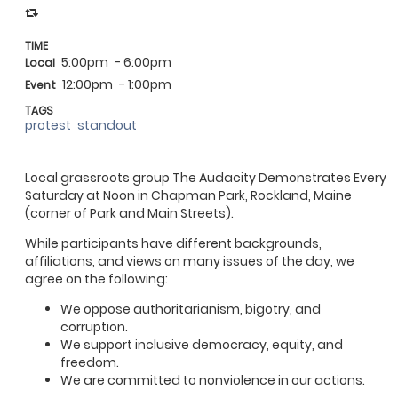
TIME
5:00pm
- 6:00pm
Local
12:00pm
- 1:00pm
Event
TAGS
protest
standout
Local grassroots group The Audacity Demonstrates Every
Saturday at Noon in Chapman Park, Rockland, Maine
(corner of Park and Main Streets).
While participants have different backgrounds,
affiliations, and views on many issues of the day, we
agree on the following:
We oppose authoritarianism, bigotry, and
corruption.
We support inclusive democracy, equity, and
freedom.
We are committed to nonviolence in our actions.