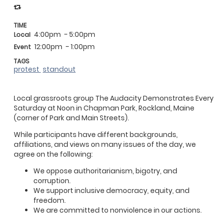
TIME
4:00pm
- 5:00pm
Local
12:00pm
- 1:00pm
Event
TAGS
protest
standout
Local grassroots group The Audacity Demonstrates Every
Saturday at Noon in Chapman Park, Rockland, Maine
(corner of Park and Main Streets).
While participants have different backgrounds,
affiliations, and views on many issues of the day, we
agree on the following:
We oppose authoritarianism, bigotry, and
corruption.
We support inclusive democracy, equity, and
freedom.
We are committed to nonviolence in our actions.