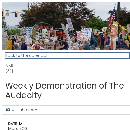
My Calendar 1
Back to the calendar
MAR
20
Weekly Demonstration of The
Audacity
Share
DATE
March 20