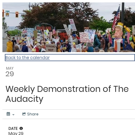
My Calendar 1
Back to the calendar
MAY
29
Weekly Demonstration of The
Audacity
Share
DATE
May 29