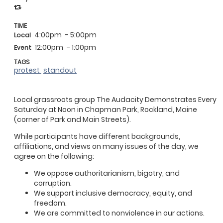
TIME
4:00pm
- 5:00pm
Local
12:00pm
- 1:00pm
Event
TAGS
protest
standout
Local grassroots group The Audacity Demonstrates Every
Saturday at Noon in Chapman Park, Rockland, Maine
(corner of Park and Main Streets).
While participants have different backgrounds,
affiliations, and views on many issues of the day, we
agree on the following:
We oppose authoritarianism, bigotry, and
corruption.
We support inclusive democracy, equity, and
freedom.
We are committed to nonviolence in our actions.