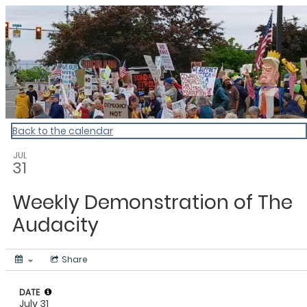
My Calendar 1
Back to the calendar
JUL
31
Weekly Demonstration of The
Audacity
Share
DATE
July 31