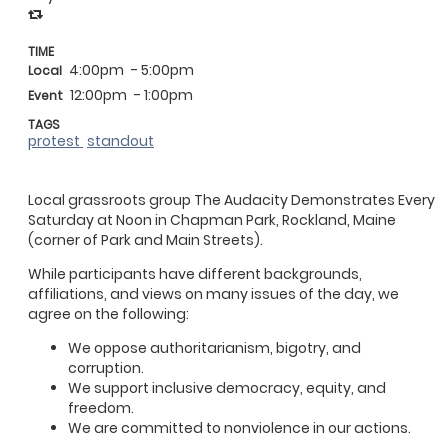
TIME
4:00pm
- 5:00pm
Local
12:00pm
- 1:00pm
Event
TAGS
protest
standout
Local grassroots group The Audacity Demonstrates Every
Saturday at Noon in Chapman Park, Rockland, Maine
(corner of Park and Main Streets).
While participants have different backgrounds,
affiliations, and views on many issues of the day, we
agree on the following:
We oppose authoritarianism, bigotry, and
corruption.
We support inclusive democracy, equity, and
freedom.
We are committed to nonviolence in our actions.