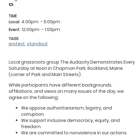
TIME
4:00pm
- 5:00pm
Local
12:00pm
- 1:00pm
Event
TAGS
protest
standout
Local grassroots group The Audacity Demonstrates Every
Saturday at Noon in Chapman Park, Rockland, Maine
(corner of Park and Main Streets).
While participants have different backgrounds,
affiliations, and views on many issues of the day, we
agree on the following:
We oppose authoritarianism, bigotry, and
corruption.
We support inclusive democracy, equity, and
freedom.
We are committed to nonviolence in our actions.