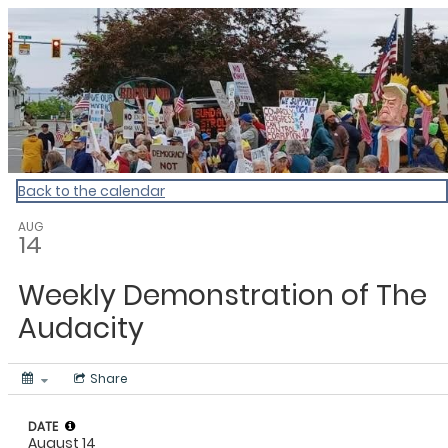
My Calendar 1
Back to the calendar
AUG
14
Weekly Demonstration of The
Audacity
Share
DATE
August 14