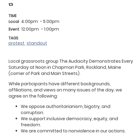
TIME
4:00pm
- 5:00pm
Local
12:00pm
- 1:00pm
Event
TAGS
protest
standout
Local grassroots group The Audacity Demonstrates Every
Saturday at Noon in Chapman Park, Rockland, Maine
(corner of Park and Main Streets).
While participants have different backgrounds,
affiliations, and views on many issues of the day, we
agree on the following:
We oppose authoritarianism, bigotry, and
corruption.
We support inclusive democracy, equity, and
freedom.
We are committed to nonviolence in our actions.