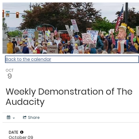
My Calendar 1
Back to the calendar
OCT
9
Weekly Demonstration of The
Audacity
Share
DATE
October 09