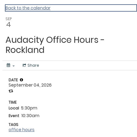
My Calendar 1
Back to the calendar
SEP
4
Audacity Office Hours -
Rockland
Share
DATE
September 04, 2026
TIME
5:30pm
Local
10:30am
Event
TAGS
office hours