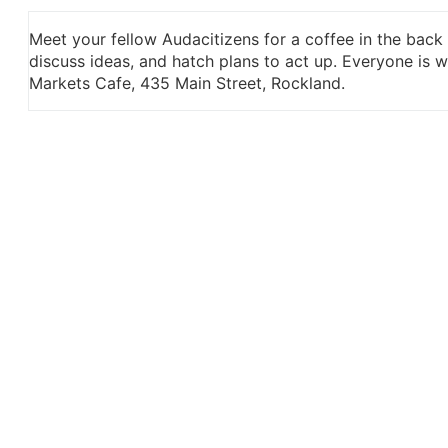
Meet your fellow Audacitizens for a coffee in the back
discuss ideas, and hatch plans to act up. Everyone is
Markets Cafe, 435 Main Street, Rockland.