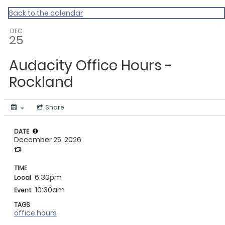
My Calendar 1
Back to the calendar
DEC
25
Audacity Office Hours -
Rockland
Share
DATE
December 25, 2026
TIME
6:30pm
Local
10:30am
Event
TAGS
office hours