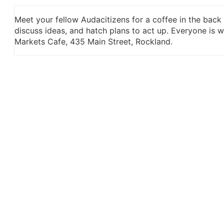
Meet your fellow Audacitizens for a coffee in the back
discuss ideas, and hatch plans to act up. Everyone is
Markets Cafe, 435 Main Street, Rockland.