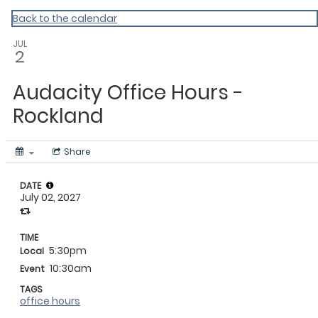
My Calendar 1
Back to the calendar
JUL
2
Audacity Office Hours -
Rockland
Share
DATE
July 02, 2027
TIME
5:30pm
Local
10:30am
Event
TAGS
office hours