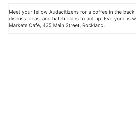
Meet your fellow Audacitizens for a coffee in the back
discuss ideas, and hatch plans to act up. Everyone is
Markets Cafe, 435 Main Street, Rockland.