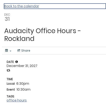
My Calendar 1
Back to the calendar
DEC
31
Audacity Office Hours -
Rockland
Share
DATE
December 31, 2027
TIME
6:30pm
Local
10:30am
Event
TAGS
office hours