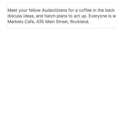
Meet your fellow Audacitizens for a coffee in the back
discuss ideas, and hatch plans to act up. Everyone is
Markets Cafe, 435 Main Street, Rockland.