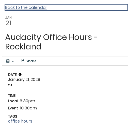
My Calendar 1
Back to the calendar
JAN
21
Audacity Office Hours -
Rockland
Share
DATE
January 21, 2028
TIME
6:30pm
Local
10:30am
Event
TAGS
office hours