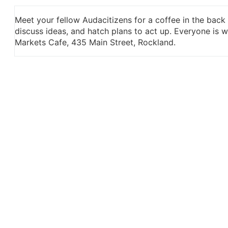
Meet your fellow Audacitizens for a coffee in the back
discuss ideas, and hatch plans to act up. Everyone is
Markets Cafe, 435 Main Street, Rockland.