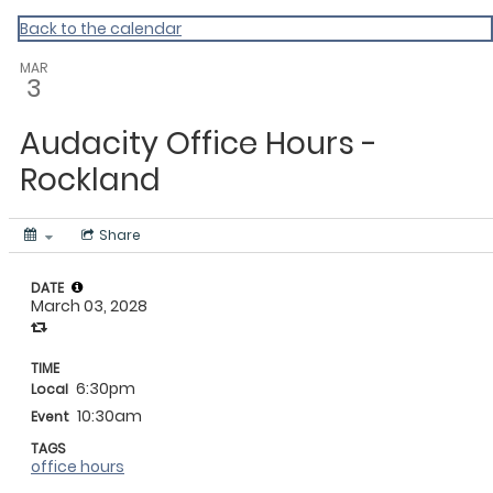
My Calendar 1
Back to the calendar
MAR
3
Audacity Office Hours -
Rockland
Share
DATE
March 03, 2028
TIME
6:30pm
Local
10:30am
Event
TAGS
office hours