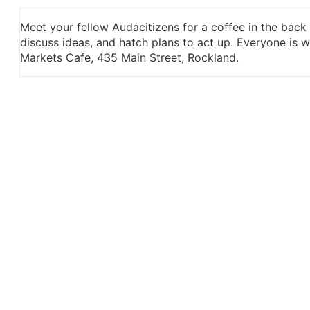
Meet your fellow Audacitizens for a coffee in the back
discuss ideas, and hatch plans to act up. Everyone is
Markets Cafe, 435 Main Street, Rockland.