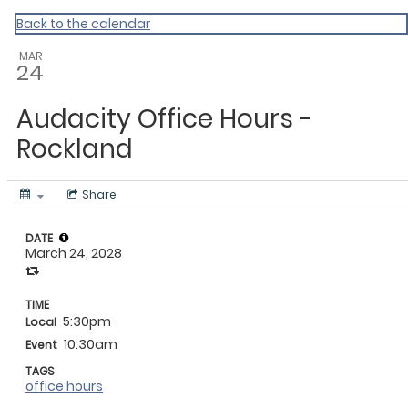
My Calendar 1
Back to the calendar
MAR
24
Audacity Office Hours -
Rockland
Share
DATE
March 24, 2028
TIME
5:30pm
Local
10:30am
Event
TAGS
office hours