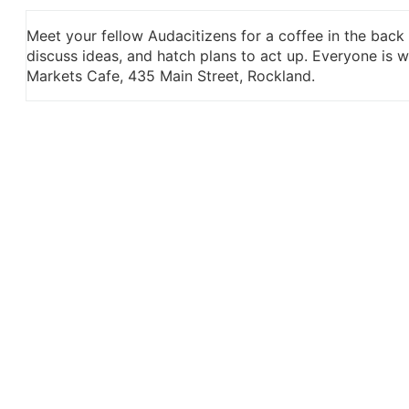
Meet your fellow Audacitizens for a coffee in the back
discuss ideas, and hatch plans to act up. Everyone is
Markets Cafe, 435 Main Street, Rockland.