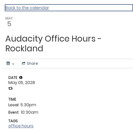
My Calendar 1
Back to the calendar
MAY
5
Audacity Office Hours -
Rockland
Share
DATE
May 05, 2028
TIME
5:30pm
Local
10:30am
Event
TAGS
office hours