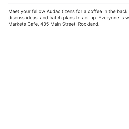
Meet your fellow Audacitizens for a coffee in the back
discuss ideas, and hatch plans to act up. Everyone is
Markets Cafe, 435 Main Street, Rockland.