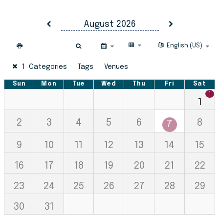
Virginia Cooperative Extension 
August 2026
Select Calendar La
English (US)
1 Categories
Tags
Venues
Sunday
Sun
Monday
Mon
Tuesday
Tue
Wednesday
Wed
Thursday
Thu
Friday
Fri
Satur
Sat
1
1
2
3
4
5
6
8
7
9
10
11
12
13
14
15
16
17
18
19
20
21
22
23
24
25
26
27
28
29
30
31