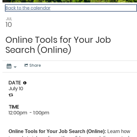
Back to the calendar
JUL
10
Online Tools for Your Job
Search (Online)
Share
DATE
July 10
TIME
12:00pm
- 1:00pm
Online Tools for Your Job Search (Online):
Learn how