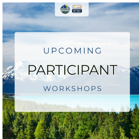
Montana Employment & Trainin