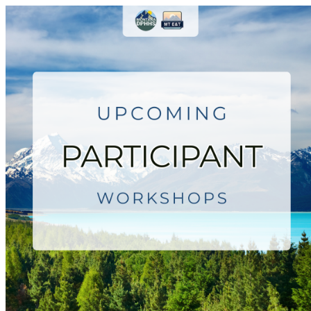
Montana Employment & Trainin