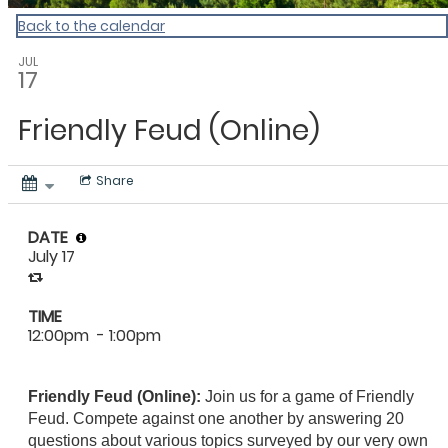
Back to the calendar
JUL
17
Friendly Feud (Online)
Share
DATE
July 17
TIME
12:00pm
- 1:00pm
Friendly Feud (Online):
Join us for a game of Friendly
Feud. Compete against one another by answering 20
questions about various topics surveyed by our very own