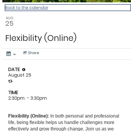
Back to the calendar
AUG
25
Flexibility (Online)
Share
DATE
August 25
TIME
2:30pm
- 3:30pm
Flexibility (Online):
In both personal and professional
life, being flexible helps us handle challenges more
effectively and grow through change. Join us as we