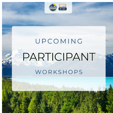
Montana Employment & Trainin