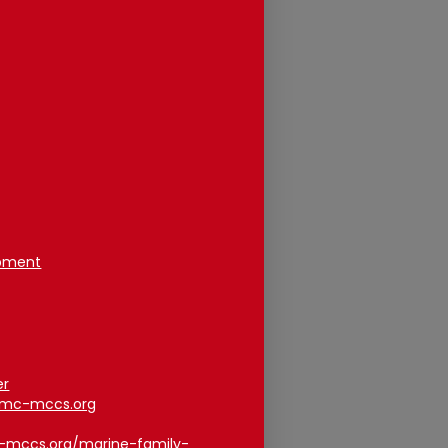
opment
er
smc-mccs.org
c-mccs.org/marine-family-