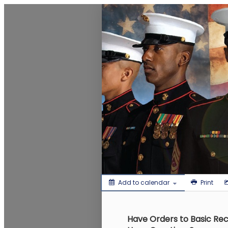
MCCS Eastern Recruiting Regio
Add to calendar
Print
Have Orders to Basic Rec