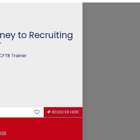
ney to Recruiting
y
CFTB Trainer
REGISTER HERE
026