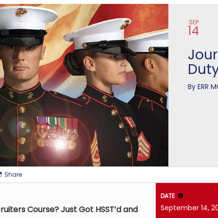
n
SEP
14
Jour
Dut
By
ERR M
Share
DATE
September 14, 2
ruiters Course? Just Got HSST’d and