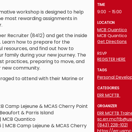
TIME
rmative workshop is designed to help
9:00
- 15:00
he most rewarding assignments in
LOCATION
.
MCB Quantico
er Recruiter (8412) and get the inside
MCB Quantico
 Learn how to prepare for the
Get Directions
ul resources, and find out how to
RSVP
r family during your new journey. The
REGISTER HERE
t practices, preparing to move, and
r new community.
TAGS
Personal Devel
raged to attend with their Marine or
CATEGORIES
ERR MCFTB
CB Camp Lejeune & MCAS Cherry Point
ORGANIZER
Beaufort & Parris Island
ERR MCFTB Train
| MCB Quantico
sc.err.mcftb@u
(843) 228-1021
 | MCB Camp Lejeune & MCAS Cherry
https://err.usm