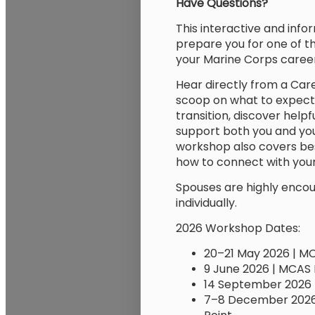
Have Questions?
This interactive and info
prepare you for one of t
your Marine Corps career
Hear directly from a Care
scoop on what to expect.
transition, discover helpf
support both you and you
workshop also covers bes
how to connect with you
Spouses are highly encou
individually.
2026 Workshop Dates:
20–21 May 2026 | M
9 June 2026 | MCAS 
14 September 2026 
7–8 December 2026