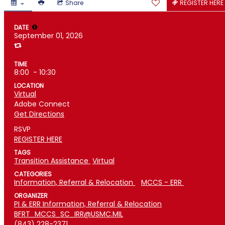
Share
REGISTER HERE
DATE
September 01, 2026
TIME
8:00
- 10:30
LOCATION
Virtual
Adobe Connect
Get Directions
RSVP
REGISTER HERE
TAGS
Transition Assistance
Virtual
CATEGORIES
Information, Referral & Relocation
MCCS - ERR
ORGANIZER
PI & ERR Information, Referral & Relocation
BFRT_MCCS_SC_IRR@USMC.MIL
(843) 228-2371