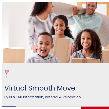
MCCS Eastern Recruiting Regio
SEP
1
Virtual Smooth Move
By
PI & ERR Information, Referral & Relocation