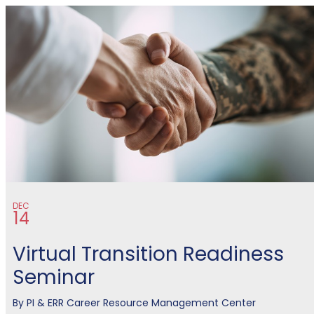
MCCS Eastern Recruiting Regio
DEC
14
Virtual Transition Readiness
Seminar
By
PI & ERR Career Resource Management Center