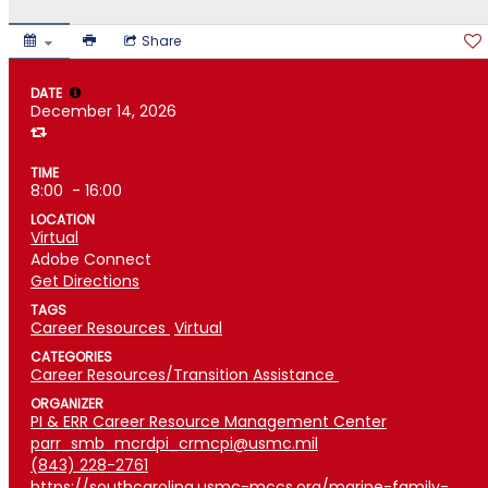
Share
DATE
December 14, 2026
TIME
8:00
- 16:00
LOCATION
Virtual
Adobe Connect
Get Directions
TAGS
Career Resources
Virtual
CATEGORIES
Career Resources/Transition Assistance
ORGANIZER
PI & ERR Career Resource Management Center
parr_smb_mcrdpi_crmcpi@usmc.mil
(843) 228-2761
https://southcarolina.usmc-mccs.org/marine-family-