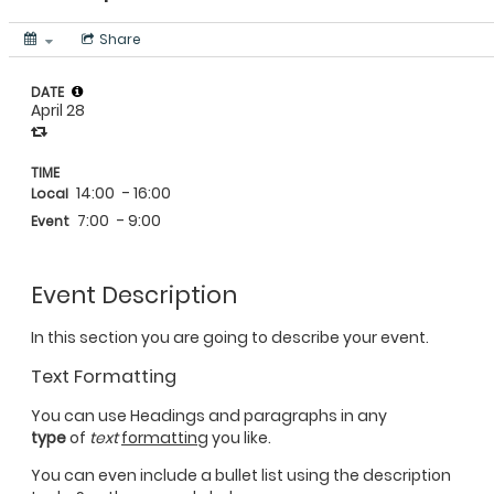
Share
DATE
April 28
TIME
14:00
- 16:00
Local
7:00
- 9:00
Event
Event Description
In this section you are going to describe your event.
Text Formatting
You can use Headings and paragraphs in any
type
of
text
formatting
you like.
You can even include a bullet list using the description