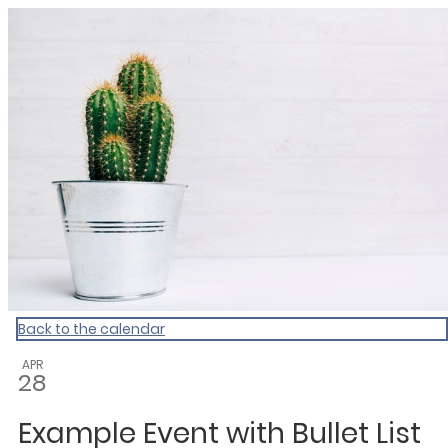
My Calendar 1
Back to the calendar
APR
28
Example Event with Bullet List