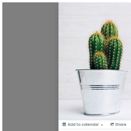
My Calendar 1
Add to calendar
Share