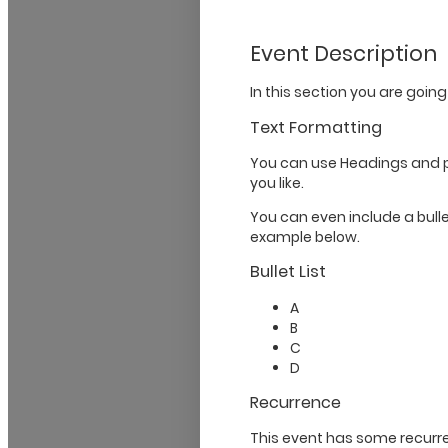
Event Description
In this section you are going
Text Formatting
You can use Headings and 
you like.
You can even include a bullet
example below.
Bullet List
A
B
C
D
Recurrence
This event has some recurre