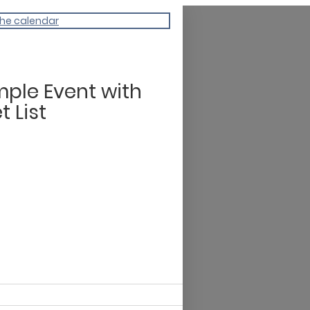
the calendar
ple Event with
t List