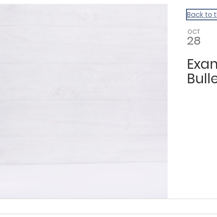
Back to 
OCT
28
Exam
Bulle