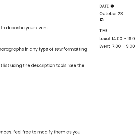
DATE
October 28
 to describe your event.
TIME
14:00
- 16:
Local
7:00
- 9:0
Event
paragraphs in any
type
of
text
formatting
 list using the description tools. See the
nces, feel free to modify them as you